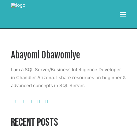
HOME
Abayomi Obawomiye
RESOURCES
TRAINING
I am a SQL Server/Business Intelligence Developer
CALENDAR
in Chandler Arizona. I share resources on beginner &
advanced concepts in SQL Server.
POWER BI PROJECTS
SEARCH
RECENT POSTS