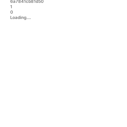
6a7841cb81d50
1
0
Loading....
SQL SERVER
BRENT OZAR
ADVENTUREWORKS DATABASE
SAMPLE DATABASES
Sample SQL Server Database
Downloads