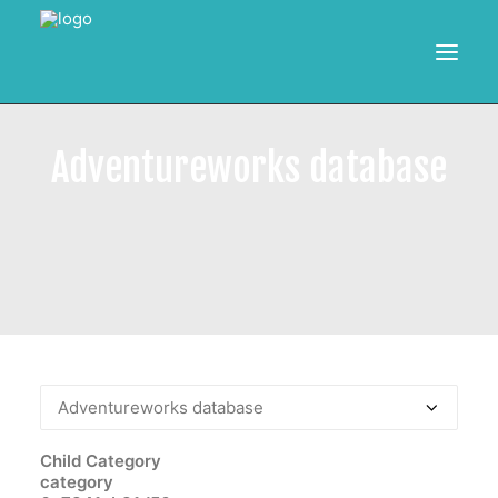
HOME
Adventureworks database
RESOURCES
TRAINING
CALENDAR
POWER BI PROJECTS
SEARCH
Child Category
category