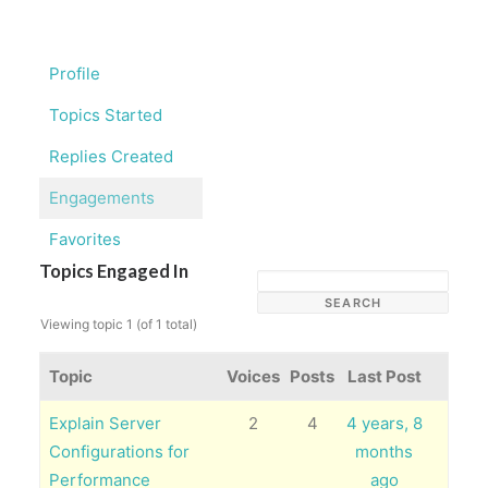
Profile
Topics Started
Replies Created
Engagements
Favorites
Topics Engaged In
Viewing topic 1 (of 1 total)
Topic
Voices
Posts
Last Post
Explain Server
2
4
4 years, 8
Configurations for
months
Performance
ago