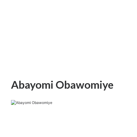
Abayomi Obawomiye