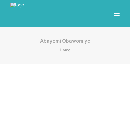
HOME
Abayomi Obawomiye
Home
RESOURCES
TRAINING
CALENDAR
POWER BI PROJECTS
SEARCH