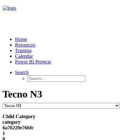
Home
Resources
Training
Calendar
Power BI Projects
Search
Tecno N3
Child Category
category
6a76220e76bfc
1
0