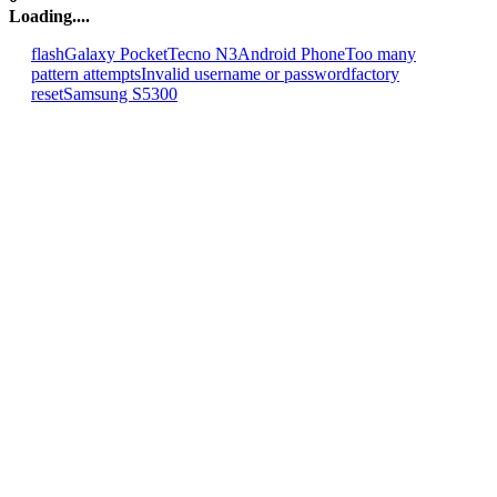
Loading....
flash
Galaxy Pocket
Tecno N3
Android Phone
Too many
pattern attempts
Invalid username or password
factory
reset
Samsung S5300