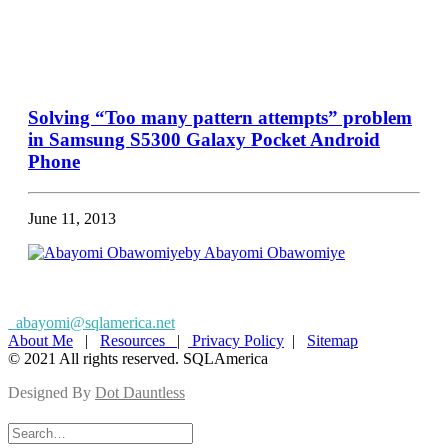
Solving “Too many pattern attempts” problem
in Samsung S5300 Galaxy Pocket Android
Phone
June 11, 2013
by Abayomi Obawomiye
abayomi@sqlamerica.net
About Me
|
Resources
|
Privacy Policy
|
Sitemap
© 2021 All rights reserved. SQLAmerica
Designed By
Dot Dauntless