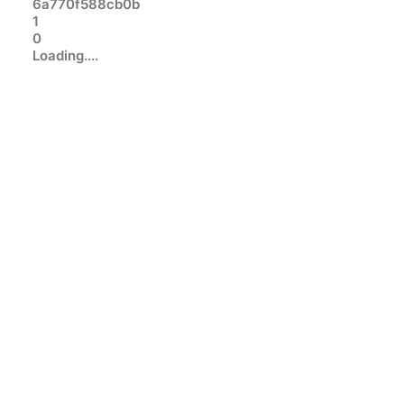
6a770f588cb0b
1
0
Loading....
INTERNET
TECHNOLOGY
Google chrome refuses to
uninstall: please close all google