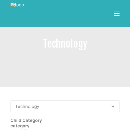
HOME
Technology
RESOURCES
TRAINING
CALENDAR
POWER BI PROJECTS
SEARCH
Child Category
category